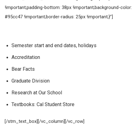
!important;padding-bottom: 38px !important;background-color:
#95cc47 !important;border-radius: 25px !important;}”]
Dodatkowe informacje
Semester start and end dates, holidays
Accreditation
Bear Facts
Graduate Division
Research at Our School
Textbooks: Cal Student Store
[/stm_text_box][/vc_column][/vc_row]