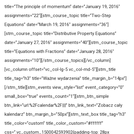
title=”The principle of momentum” date=”January 19, 2016″
assignments=”22″][stm_course_topic title=”Two-Step
Equations” date=”March 19, 2016″ assignments=”36″]
[stm_course_topic title=”Distributive Property Equations”
date=”January 27, 2016″ assignments=”40″][stm_course_topic
title=”Equations with Fractions” date=”January 28, 2016″
assignments=”10″][/stm_course_topics][/vc_column]
[vc_column offset=”vc_col-lg-5 vc_col-md-5″][stm_title
title_tag=”h3″ title=”Ważne wydarzenia” title_margin_b=”14px”]
[/stm_title][stm_events view_style=”list” event_category=”0″
small_box=”true” events_count=”1″][stm_btn_simple
btn_link=”url:%2Fcalendar%2F|||” btn_link_text=”Zobacz cały
kalendarz” btn_margin_b=”50px”][stm_text_box title_tag=”h3″
title_color=”custom” title_color_custom=”#ffffff”
css=”.vc_custom_1500042593902{padding-top: 28px