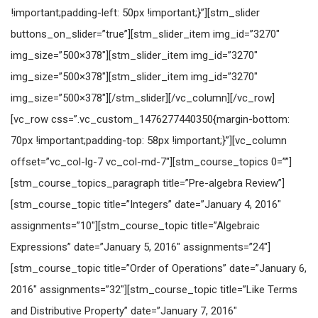
!important;padding-left: 50px !important;}”][stm_slider
buttons_on_slider=”true”][stm_slider_item img_id=”3270″
img_size=”500×378″][stm_slider_item img_id=”3270″
img_size=”500×378″][stm_slider_item img_id=”3270″
img_size=”500×378″][/stm_slider][/vc_column][/vc_row]
[vc_row css=”.vc_custom_1476277440350{margin-bottom:
70px !important;padding-top: 58px !important;}”][vc_column
offset=”vc_col-lg-7 vc_col-md-7″][stm_course_topics 0=””]
[stm_course_topics_paragraph title=”Pre-algebra Review”]
[stm_course_topic title=”Integers” date=”January 4, 2016″
assignments=”10″][stm_course_topic title=”Algebraic
Expressions” date=”January 5, 2016″ assignments=”24″]
[stm_course_topic title=”Order of Operations” date=”January 6,
2016″ assignments=”32″][stm_course_topic title=”Like Terms
and Distributive Property” date=”January 7, 2016″