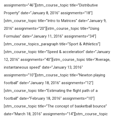
assignments=”46″][stm_course_topic title=”Distributive
Property” date=”January 8, 2016″ assignments=”18″]
[stm_course_topic title=”Intro to Matrices” date=”January 9,
2016″ assignments=”20″][stm_course_topic title=”Using
Formulas” date=”January 11, 2016″ assignments=”34″]
[stm_course_topics_paragraph title=”Sport & Athletics”]
[stm_course_topic title=”Speed & acceleration” date=”January
12, 2016″ assignments=”40″][stm_course_topic title=”Average,
instantaneous speed” date=”January 13, 2016″
assignments=”10″][stm_course_topic title=”Newton playing
football” date=”January 18, 2016″ assignments=”12″]
[stm_course_topic title=”Estimating the flight path of a
football” date=”February 18, 2016″ assignments=”10″]
[stm_course_topic title=”The concept of basketball bounce”
date=”March 18, 2016″ assignments=”14″][stm_course_topic