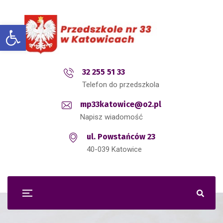
Open toolbar
32 255 51 33
Telefon do przedszkola
mp33katowice@o2.pl
Napisz wiadomość
ul. Powstańców 23
40-039 Katowice