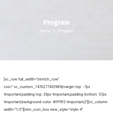
Program
Home
Program
[vc_row full_width=”stretch_row”
css=”.vc_custom_1476277432985{margin-top: -7px
!important;padding-top: 33px !important;padding-bottom: 57px
!important;background-color: #fff9f2 !important;}”][vc_column
width=”1/2″][stm_icon_box view_style=”style-4″