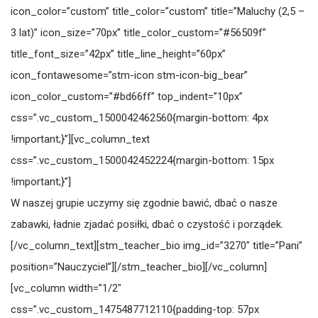
icon_color=”custom” title_color=”custom” title=”Maluchy (2,5 –
3 lat)” icon_size=”70px” title_color_custom=”#56509f”
title_font_size=”42px” title_line_height=”60px”
icon_fontawesome=”stm-icon stm-icon-big_bear”
icon_color_custom=”#bd66ff” top_indent=”10px”
css=”.vc_custom_1500042462560{margin-bottom: 4px
!important;}”][vc_column_text
css=”.vc_custom_1500042452224{margin-bottom: 15px
!important;}”]
W naszej grupie uczymy się zgodnie bawić, dbać o nasze
zabawki, ładnie zjadać posiłki, dbać o czystość i porządek.
[/vc_column_text][stm_teacher_bio img_id=”3270″ title=”Pani”
position=”Nauczyciel”][/stm_teacher_bio][/vc_column]
[vc_column width=”1/2″
css=”.vc_custom_1475487712110{padding-top: 57px